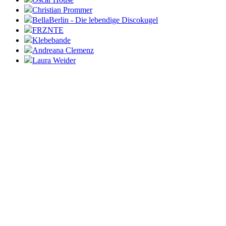
Christian Prommer
BellaBerlin - Die lebendige Discokugel
FRZNTE
Klebebande
Andreana Clemenz
Laura Weider