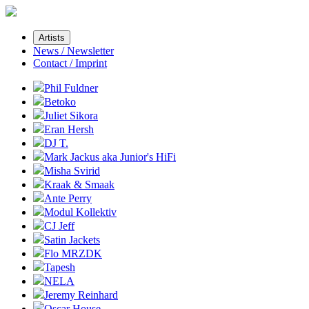
Artists
News / Newsletter
Contact / Imprint
Phil Fuldner
Betoko
Juliet Sikora
Eran Hersh
DJ T.
Mark Jackus aka Junior's HiFi
Misha Svirid
Kraak & Smaak
Ante Perry
Modul Kollektiv
CJ Jeff
Satin Jackets
Flo MRZDK
Tapesh
NELA
Jeremy Reinhard
Oscar House