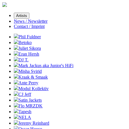
Artists
News / Newsletter
Contact / Imprint
Phil Fuldner
Betoko
Juliet Sikora
Eran Hersh
DJ T.
Mark Jackus aka Junior's HiFi
Misha Svirid
Kraak & Smaak
Ante Perry
Modul Kollektiv
CJ Jeff
Satin Jackets
Flo MRZDK
Tapesh
NELA
Jeremy Reinhard
Oscar House