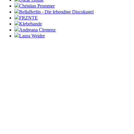
Christian Prommer
BellaBerlin - Die lebendige Discokugel
FRZNTE
Klebebande
Andreana Clemenz
Laura Weider