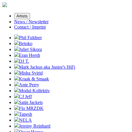
Artists
News / Newsletter
Contact / Imprint
Phil Fuldner
Betoko
Juliet Sikora
Eran Hersh
DJ T.
Mark Jackus aka Junior's HiFi
Misha Svirid
Kraak & Smaak
Ante Perry
Modul Kollektiv
CJ Jeff
Satin Jackets
Flo MRZDK
Tapesh
NELA
Jeremy Reinhard
Oscar House