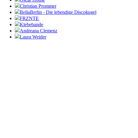
Christian Prommer
BellaBerlin - Die lebendige Discokugel
FRZNTE
Klebebande
Andreana Clemenz
Laura Weider