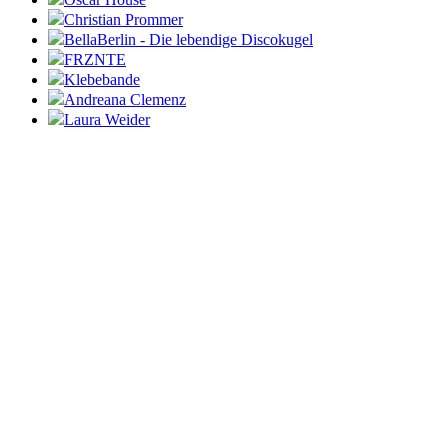
Christian Prommer
BellaBerlin - Die lebendige Discokugel
FRZNTE
Klebebande
Andreana Clemenz
Laura Weider