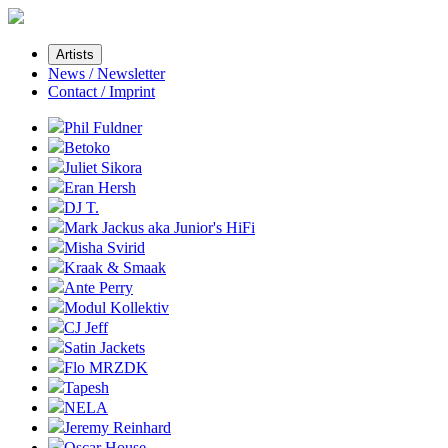
Artists
News / Newsletter
Contact / Imprint
Phil Fuldner
Betoko
Juliet Sikora
Eran Hersh
DJ T.
Mark Jackus aka Junior's HiFi
Misha Svirid
Kraak & Smaak
Ante Perry
Modul Kollektiv
CJ Jeff
Satin Jackets
Flo MRZDK
Tapesh
NELA
Jeremy Reinhard
Oscar House