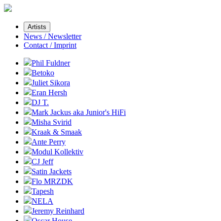
Artists
News / Newsletter
Contact / Imprint
Phil Fuldner
Betoko
Juliet Sikora
Eran Hersh
DJ T.
Mark Jackus aka Junior's HiFi
Misha Svirid
Kraak & Smaak
Ante Perry
Modul Kollektiv
CJ Jeff
Satin Jackets
Flo MRZDK
Tapesh
NELA
Jeremy Reinhard
Oscar House