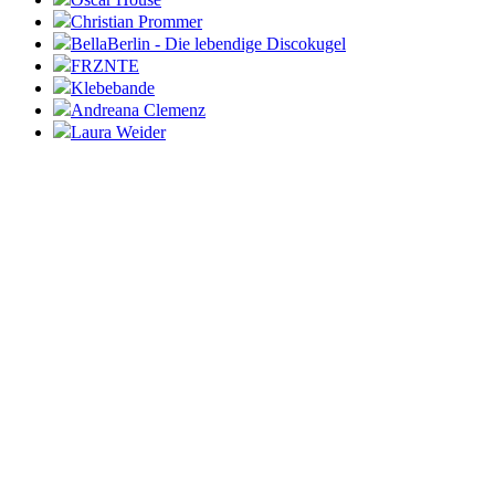
Christian Prommer
BellaBerlin - Die lebendige Discokugel
FRZNTE
Klebebande
Andreana Clemenz
Laura Weider