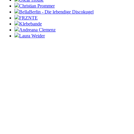
Christian Prommer
BellaBerlin - Die lebendige Discokugel
FRZNTE
Klebebande
Andreana Clemenz
Laura Weider