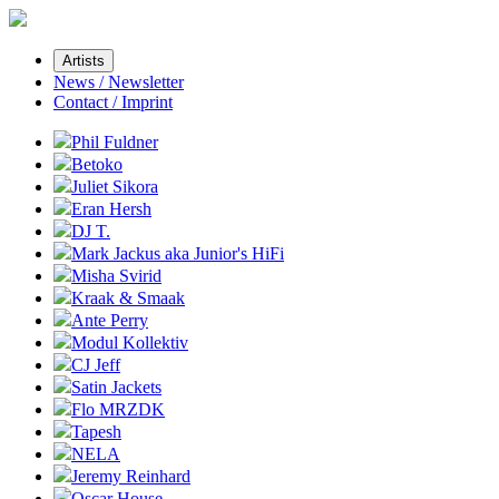
Artists
News / Newsletter
Contact / Imprint
Phil Fuldner
Betoko
Juliet Sikora
Eran Hersh
DJ T.
Mark Jackus aka Junior's HiFi
Misha Svirid
Kraak & Smaak
Ante Perry
Modul Kollektiv
CJ Jeff
Satin Jackets
Flo MRZDK
Tapesh
NELA
Jeremy Reinhard
Oscar House